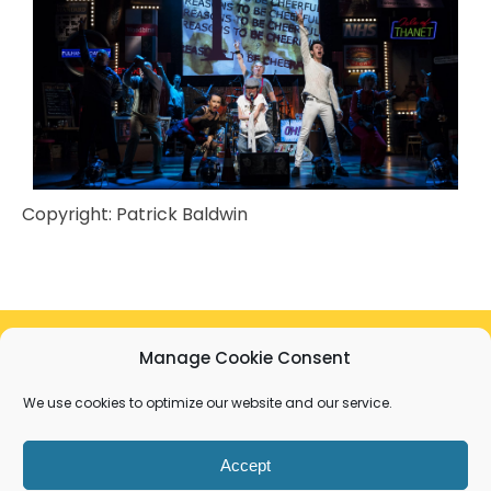
Copyright:
Patrick Baldwin
Manage Cookie Consent
The development of this project was supported
by a bursary from Deafinitely Theatre thanks to
We use cookies to optimize our website and our service.
the Arts Council and DCMS Culture Recovery
Fund.
Accept