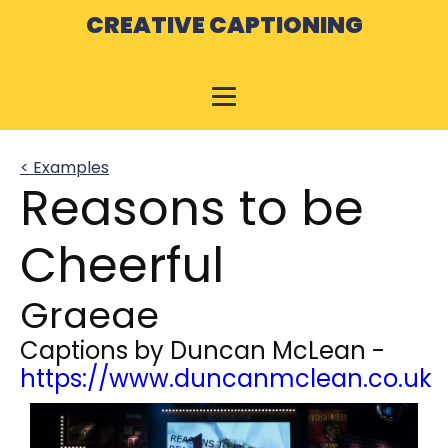
CREATIVE CAPTIONING
< Examples
Reasons to be
Cheerful
Graeae
Captions by
Duncan McLean
-
https://www.duncanmclean.co.uk