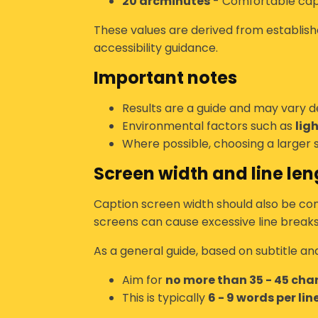
20 arcminutes
- Comfortable cap
These values are derived from establishe
accessibility guidance.
Important notes
Results are a guide and may vary 
Environmental factors such as
lig
Where possible, choosing a larger s
Screen width and line len
Caption screen width should also be con
screens can cause excessive line breaks
As a general guide, based on subtitle an
Aim for
no more than 35 - 45 char
This is typically
6 - 9 words per lin