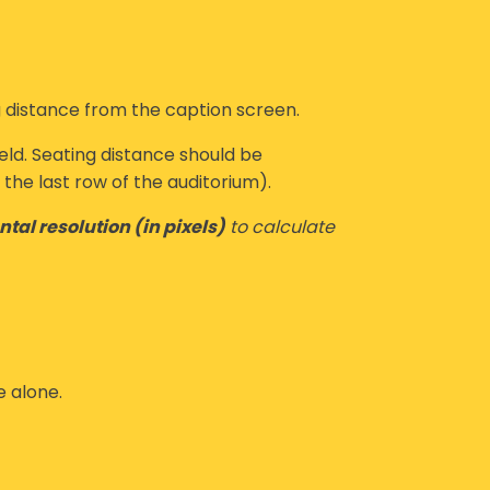
 distance from the caption screen.
eld.
Seating distance
should be
the last row of the auditorium).
ntal resolution (in pixels)
to calculate
e alone.