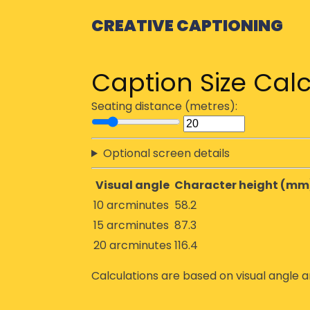
CREATIVE CAPTIONING
Caption Size Calc
Seating distance (metres):
Optional screen details
Visual angle
Character height (mm
10 arcminutes
58.2
15 arcminutes
87.3
20 arcminutes
116.4
Calculations are based on visual angle a