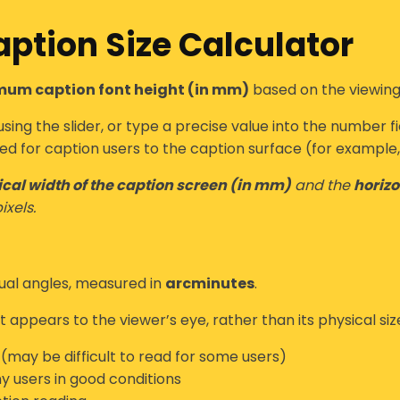
ption Size Calculator
um caption font height (in mm)
based on the viewing
sing the slider, or type a precise value into the number fi
ed for caption users
to the caption surface (for example, 
cal width of the caption screen (in mm)
and the
horizo
ixels.
sual angles
, measured in
arcminutes
.
 appears to the viewer’s eye, rather than its physical siz
y (may be difficult to read for some users)
 users in good conditions