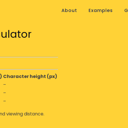
About
Examples
G
ulator
)
Character height (px)
–
–
–
nd viewing distance.