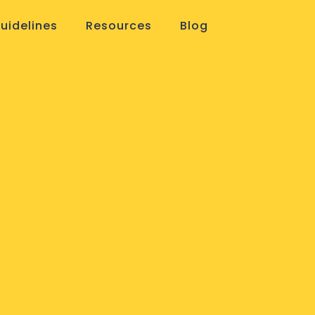
uidelines
Resources
Blog