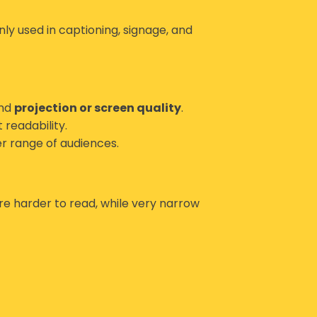
ly used in captioning, signage, and
and
projection or screen quality
.
 readability.
er range of audiences.
re harder to read, while very narrow