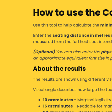
How to use the
Ca
Use this tool to help calculate the
minim
Enter the
seating distance in metres
u
measured from the
furthest seat intend
(Optional)
You can also enter the
physi
an approximate equivalent font size in p
About the results
The results are shown using different
vi
Visual angle describes how large the text
10 arcminutes
- Marginal legibilit
15 arcminutes
- Readable for many