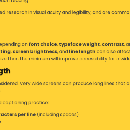
tion reading
d research in visual acuity and legibility, and are common
depending on
font choice
,
typeface weight
,
contrast
, 
hting
,
screen brightness
, and
line length
can also affect
ize than the minimum will improve accessibility for a wid
gth
sidered. Very wide screens can produce long lines that a
.
d captioning practice:
acters per line
(including spaces)
e